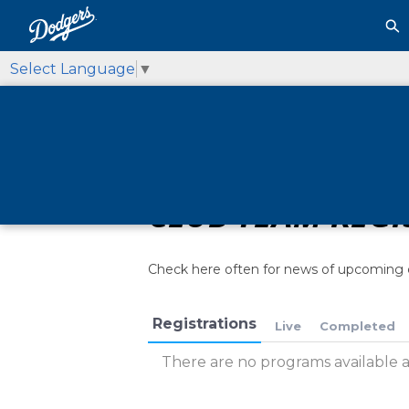
Select Language
▼
CLUB TEAM REGI
Check here often for news of upcoming 
Registrations
Live
Completed
There are no programs available at