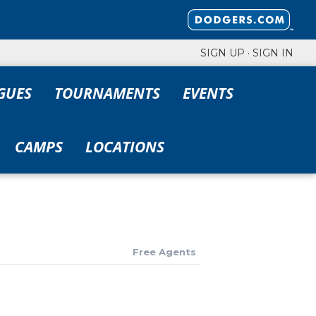
SIGN UP
·
SIGN IN
GUES
TOURNAMENTS
EVENTS
CAMPS
LOCATIONS
Free Agents