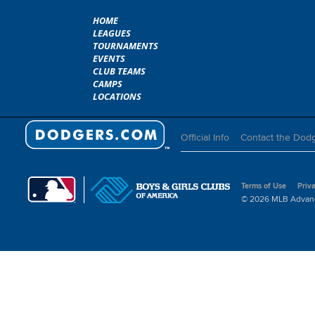
HOME
LEAGUES
TOURNAMENTS
EVENTS
CLUB TEAMS
CAMPS
LOCATIONS