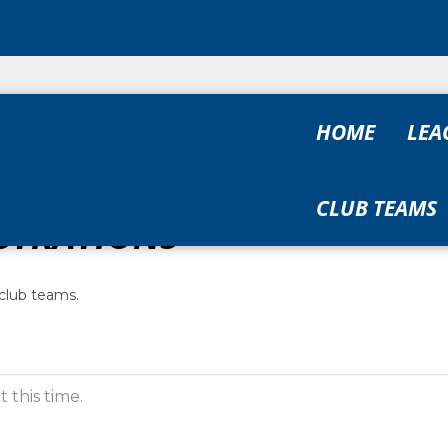
HOME
LEA
CLUB TEAMS
STRATIONS
club teams.
 this time.