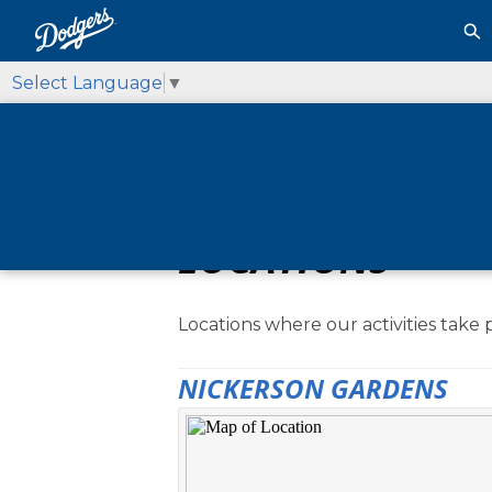
Select Language
▼
LOCATIONS
Locations where our activities take 
NICKERSON GARDENS