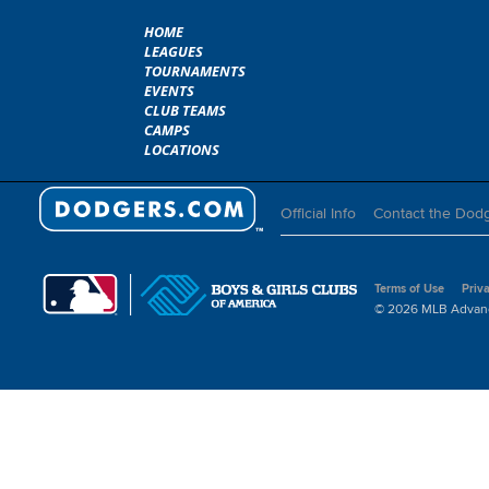
HOME
LEAGUES
TOURNAMENTS
EVENTS
CLUB TEAMS
CAMPS
LOCATIONS