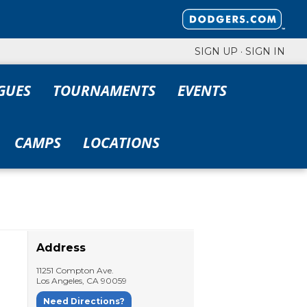
SIGN UP
·
SIGN IN
GUES
TOURNAMENTS
EVENTS
CAMPS
LOCATIONS
Address
11251 Compton Ave.
Los Angeles
,
CA
90059
Need Directions?