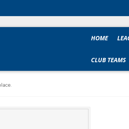
HOME
LEA
CLUB TEAMS
place.