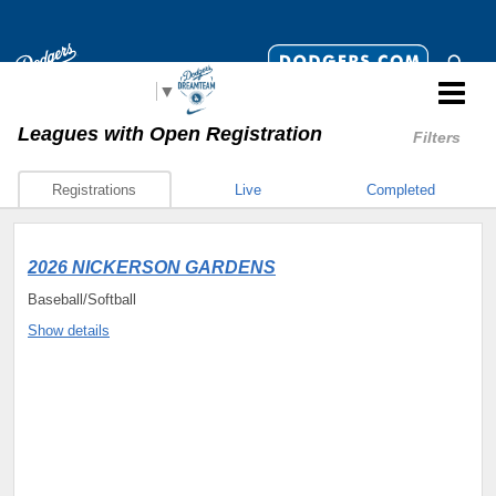
Select Language
▼
Leagues
with Open Registration
Filters
Registrations
Live
Completed
2026 NICKERSON GARDENS
Baseball/Softball
Show details